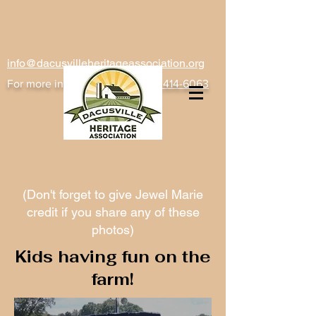
info@dacusvilleheritageassociation.org
For more information
text
(864) 414-6063
(Don't forget to give Jewel Marie
credit if you share any of these
photos)
Kids having fun on the
farm!